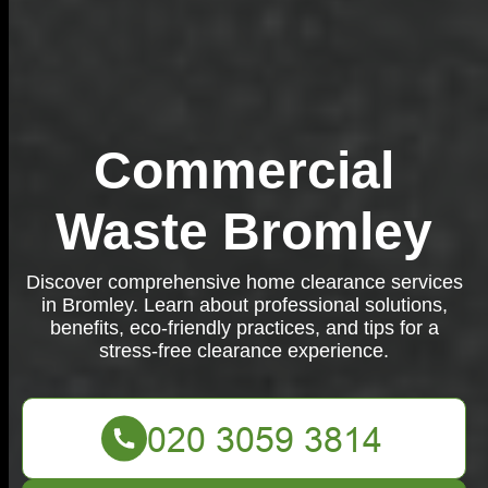
Commercial
Waste Bromley
Discover comprehensive home clearance services
in Bromley. Learn about professional solutions,
benefits, eco-friendly practices, and tips for a
stress-free clearance experience.