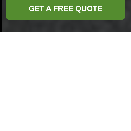
GET A FREE QUOTE
Comprehensive
Home Clearance
Services in Bromley
Why Choose
Professional Home
Clearance in Bromley?
When it comes to